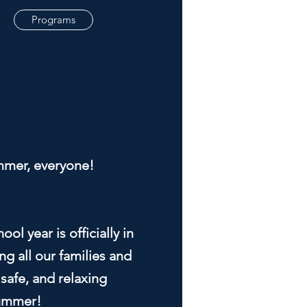
Programs
mer, everyone!
ol year is officially in
g all our families and
 safe, and relaxing
ummer!