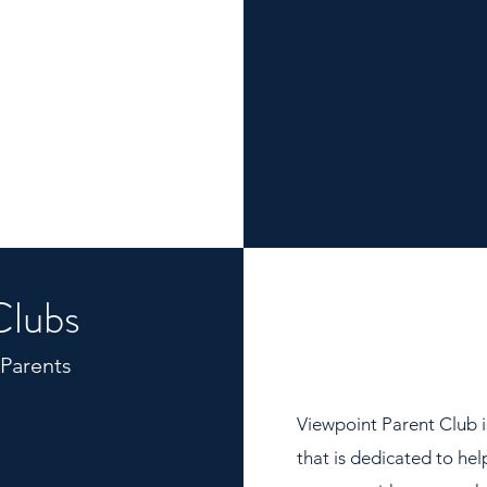
Clubs
 Parents
Viewpoint Parent Club i
that is dedicated to he