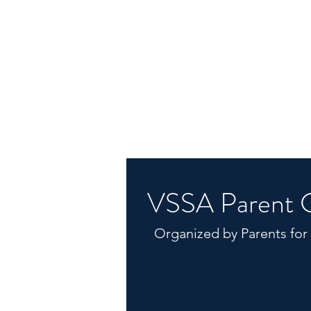
VSSA Parent 
Organized by Parents for
Dad's Basketball
Healing Together
Museum and Garden Go-ers