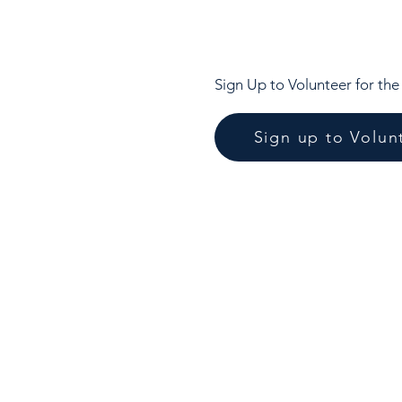
Sign Up to Volunteer for th
Sign up to Volun