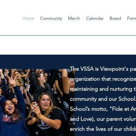
Home
Community
Merch
Calendar
Board
For
The VSSA is Viewpoint's pa
organization that recogniz
maintaining and nurturing t
community and our School.
School’s motto, "Fide et Am
and Love), our parent volun
enrich the lives of our chil