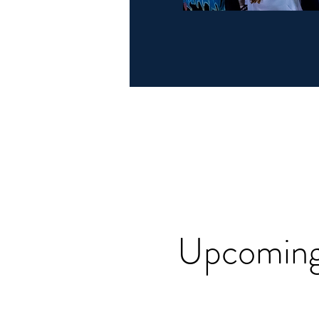
Upcoming