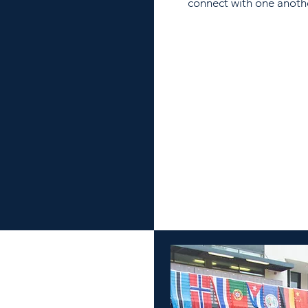
connect with one anoth