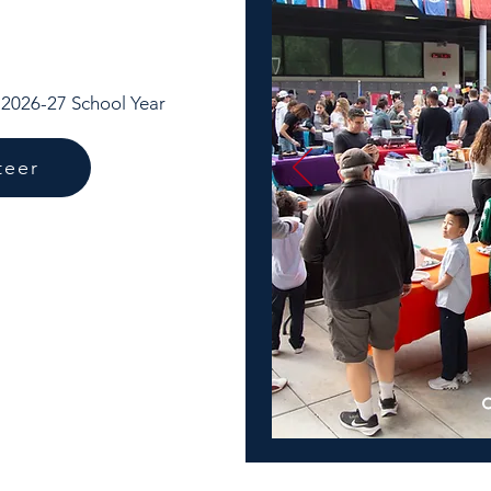
e 2026-27 School Year
teer