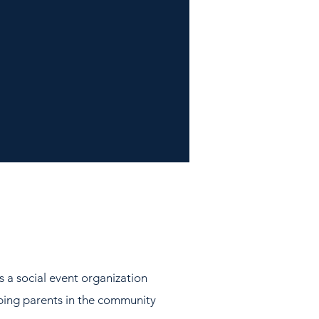
s a social event organization
lping parents in the community