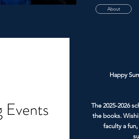
About
Happy Sum
 Events
The 2025-2026 scho
the books. Wishin
faculty a fun,
s