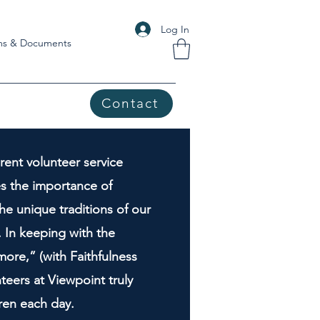
Log In
ms & Documents
Contact
rent volunteer service
es the importance of
he unique traditions of our
 In keeping with the
ore,” (with Faithfulness
teers at Viewpoint truly
dren each day.