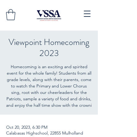
Viewpoint Homecoming
2023
Homecoming is an exciting and spirited
event for the whole family! Students from all
grade levels, along with their parents, come
to watch the Primary and Lower Chorus
sing, root with our cheerleaders for the
Patriots, sample a variety of food and drinks,
and enjoy the half time show with the crowni
Oct 20, 2023, 6:30 PM
Calabasas Highschool, 22855 Mulholland