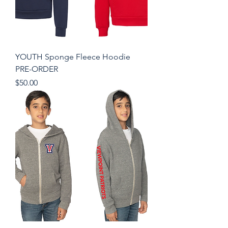
YOUTH Sponge Fleece Hoodie
PRE-ORDER
Price
$50.00