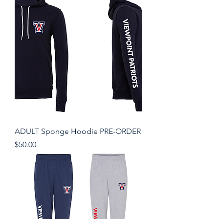
ADULT Sponge Hoodie PRE-ORDER
Price
$50.00