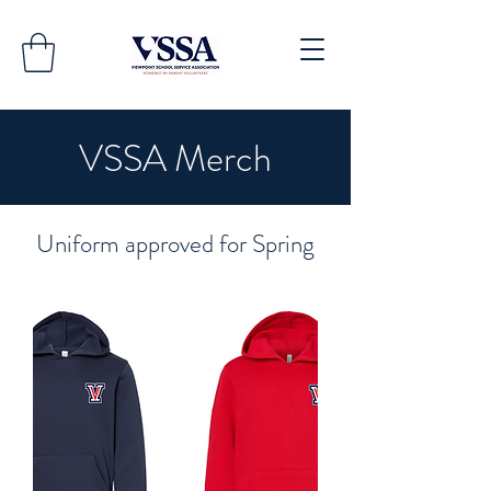
VSSA Merch
Uniform approved for Spring