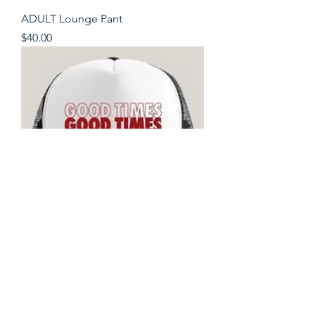
ADULT Lounge Pant
Price
$40.00
Good Times Hat
Price
$28.00