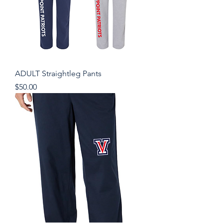
ADULT Straightleg Pants
Price
$50.00