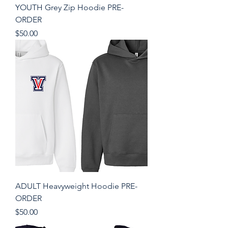
YOUTH Grey Zip Hoodie PRE-
ORDER
Price
$50.00
ADULT Heavyweight Hoodie PRE-
ORDER
Price
$50.00