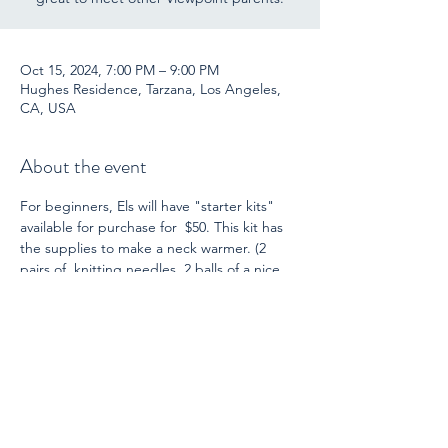
Oct 15, 2024, 7:00 PM – 9:00 PM
Hughes Residence, Tarzana, Los Angeles,
CA, USA
About the event
For beginners, Els will have "starter kits" 
available for purchase for  $50. This kit has 
the supplies to make a neck warmer. (2 
pairs of  knitting needles, 2 balls of a nice 
quality wool yarn, instructions, and  a 
darning needle for finishing.) She is also 
ready  to guide you through this project! 
For those who already knit (or  crochet), 
bring another project you have.