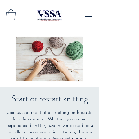
Start or restart knitting
Join us and meet other knitting enthusiasts
for a fun evening. Whether you are an
experienced knitter, have never picked up a
needle, or somewhere in between, this is a
great to meet other Viewpoint parents.