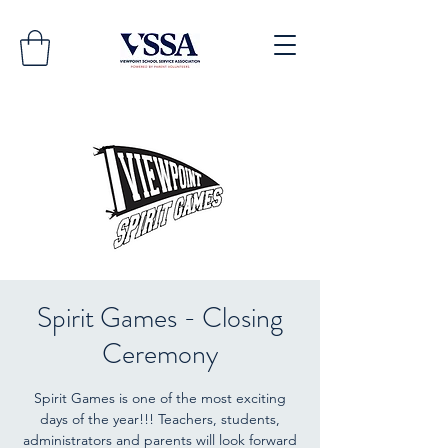
Spirit Games - Closing
Ceremony
Spirit Games is one of the most exciting
days of the year!!! Teachers, students,
administrators and parents will look forward