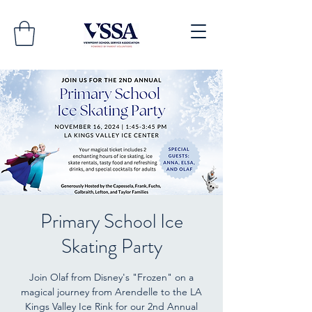
Primary School Ice
Skating Party
Join Olaf from Disney's "Frozen" on a
magical journey from Arendelle to the LA
Kings Valley Ice Rink for our 2nd Annual