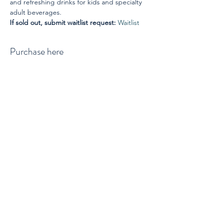
and refreshing drinks for kids and specialty 
adult beverages.
If sold out, submit waitlist request: 
Waitlist
Purchase here
Sale ended
Ticket type
Ticket per person
Price
$45.00
+$1.13 ticket service fee
Waitlist