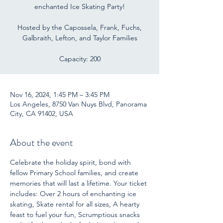
enchanted Ice Skating Party!
Hosted by the Capossela, Frank, Fuchs,
Galbraith, Lefton, and Taylor Families
Capacity: 200
Nov 16, 2024, 1:45 PM – 3:45 PM
Los Angeles, 8750 Van Nuys Blvd, Panorama
City, CA 91402, USA
About the event
Celebrate the holiday spirit, bond with 
fellow Primary School families, and create 
memories that will last a lifetime. Your ticket 
includes: Over 2 hours of enchanting ice 
skating, Skate rental for all sizes, A hearty 
feast to fuel your fun, Scrumptious snacks 