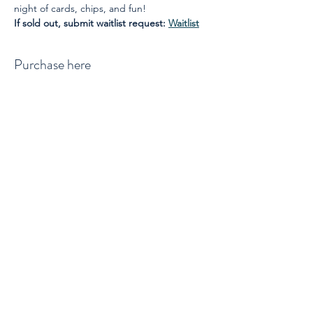
night of cards, chips, and fun!
If sold out, submit waitlist request: 
Waitlist
Purchase here
Sale ended
Ticket type
Poker Game Night
Price
$100.00
+$2.50 ticket service fee
Waitlist