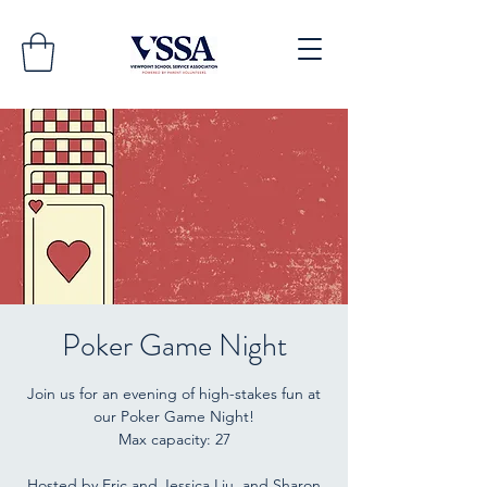
Poker Game Night
Join us for an evening of high-stakes fun at
our Poker Game Night!
Max capacity: 27
Hosted by Eric and Jessica Liu, and Sharon