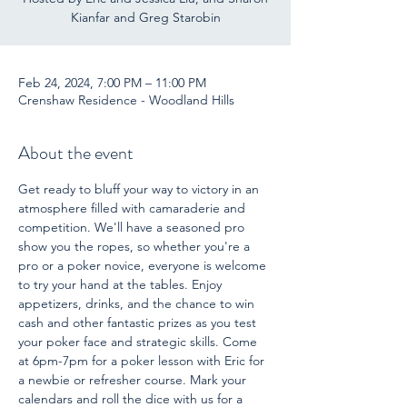
Kianfar and Greg Starobin
Feb 24, 2024, 7:00 PM – 11:00 PM
Crenshaw Residence - Woodland Hills
About the event
Get ready to bluff your way to victory in an 
atmosphere filled with camaraderie and 
competition. We'll have a seasoned pro 
show you the ropes, so whether you're a 
pro or a poker novice, everyone is welcome 
to try your hand at the tables. Enjoy 
appetizers, drinks, and the chance to win 
cash and other fantastic prizes as you test 
your poker face and strategic skills. Come 
at 6pm-7pm for a poker lesson with Eric for 
a newbie or refresher course. Mark your 
calendars and roll the dice with us for a 