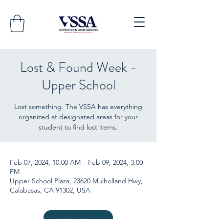
Lost & Found Week -
Upper School
Lost something. The VSSA has everything
organized at designated areas for your
student to find lost items.
Feb 07, 2024, 10:00 AM – Feb 09, 2024, 3:00
PM
Upper School Plaza, 23620 Mulholland Hwy,
Calabasas, CA 91302, USA