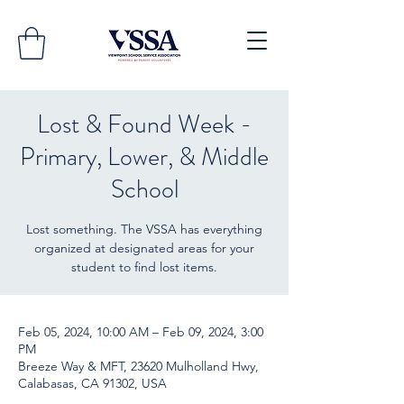
Lost & Found Week -
Primary, Lower, & Middle
School
Lost something. The VSSA has everything
organized at designated areas for your
student to find lost items.
Feb 05, 2024, 10:00 AM – Feb 09, 2024, 3:00
PM
Breeze Way & MFT, 23620 Mulholland Hwy,
Calabasas, CA 91302, USA