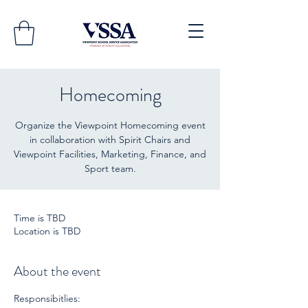
Homecoming
Organize the Viewpoint Homecoming event
in collaboration with Spirit Chairs and
Viewpoint Facilities, Marketing, Finance, and
Sport team.
Time is TBD
Location is TBD
About the event
Responsibitlies: