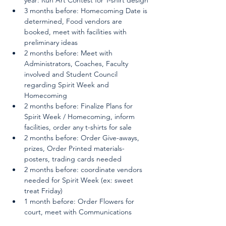
3 months before: Homecoming Date is 
determined, Food vendors are 
booked, meet with facilities with 
preliminary ideas
2 months before: Meet with 
Administrators, Coaches, Faculty 
involved and Student Council 
regarding Spirit Week and 
Homecoming
2 months before: Finalize Plans for 
Spirit Week / Homecoming, inform 
facilities, order any t-shirts for sale
2 months before: Order Give-aways, 
prizes, Order Printed materials- 
posters, trading cards needed
2 months before: coordinate vendors 
needed for Spirit Week (ex: sweet 
treat Friday)
1 month before: Order Flowers for 
court, meet with Communications 
team to plan advertising, secure 