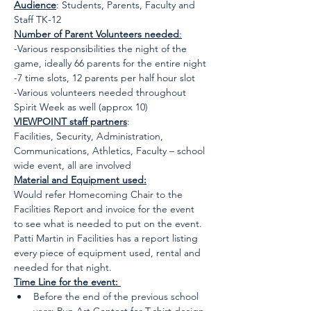
Audience
: Students, Parents, Faculty and 
Staff TK-12
Number of Parent Volunteers needed
:
-Various responsibilities the night of the 
game, ideally 66 parents for the entire night
-7 time slots, 12 parents per half hour slot
-Various volunteers needed throughout 
Spirit Week as well (approx 10)
VIEWPOINT staff partners
:
Facilities, Security, Administration, 
Communications, Athletics, Faculty – school 
wide event, all are involved
Material and Equipment used:
Would refer Homecoming Chair to the 
Facilities Report and invoice for the event 
to see what is needed to put on the event. 
Patti Martin in Facilities has a report listing 
every piece of equipment used, rental and 
needed for that night.
Time Line for the event: 
Before the end of the previous school 
year: Run Art Contest for T-shirt design