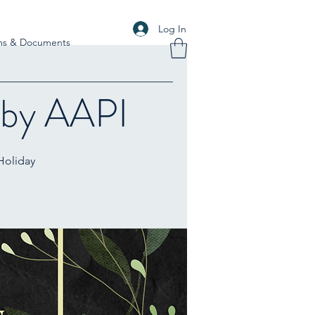
Log In
ms & Documents
 by AAPI
 Holiday