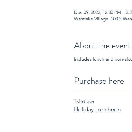
Dec 09, 2022, 12:30 PM – 2:
Westlake Village, 100 S Wes
About the event
Includes lunch and non-alco
Purchase here
Ticket type
Holiday Luncheon