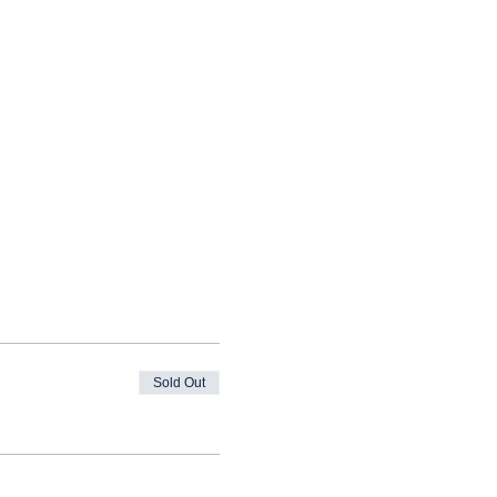
Sold Out