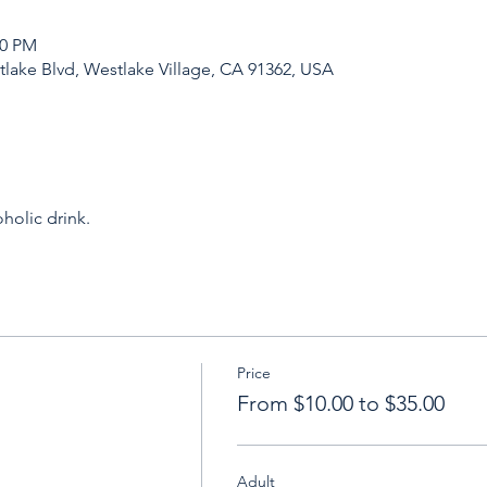
30 PM
tlake Blvd, Westlake Village, CA 91362, USA
holic drink.
Price
From $10.00 to $35.00
Adult