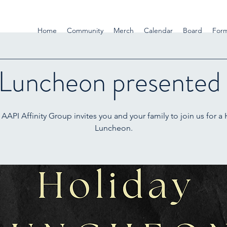
Home
Community
Merch
Calendar
Board
For
 Luncheon presented
AAPI Affinity Group invites you and your family to join us for a
Luncheon.