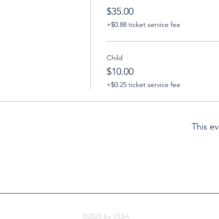
$35.00
+$0.88 ticket service fee
Child
$10.00
+$0.25 ticket service fee
This ev
©2025 by VSSA