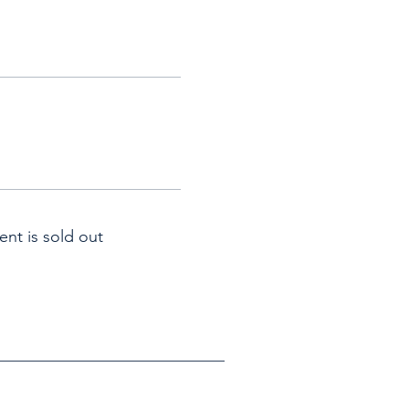
ent is sold out