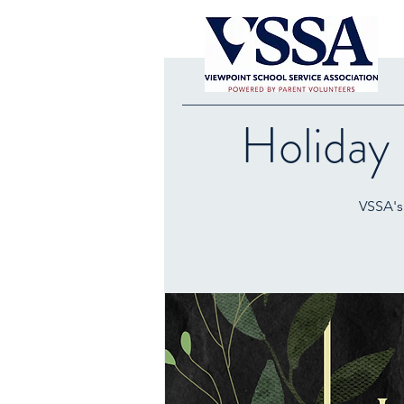
Holiday
VSSA's 