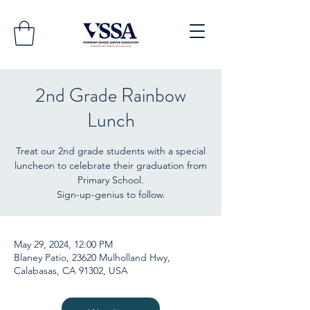
2nd Grade Rainbow
Lunch
Treat our 2nd grade students with a special
luncheon to celebrate their graduation from
Primary School.
Sign-up-genius to follow.
May 29, 2024, 12:00 PM
Blaney Patio, 23620 Mulholland Hwy,
Calabasas, CA 91302, USA