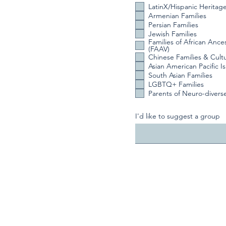
LatinX/Hispanic Heritag
Armenian Families
Persian Families
Jewish Families
Families of African Ance
(FAAV)
Chinese Families & Cult
Asian American Pacific I
South Asian Families
LGBTQ+ Families
Parents of Neuro-divers
I'd like to suggest a group