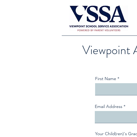
Viewpoint 
First Name
Email Address
Your Child(ren)'s Gra