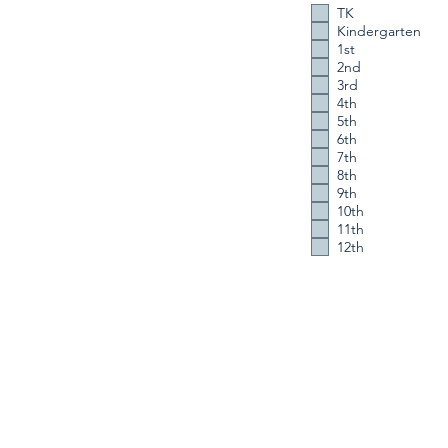
TK
Kindergarten
1st
2nd
3rd
4th
5th
6th
7th
8th
9th
10th
11th
12th