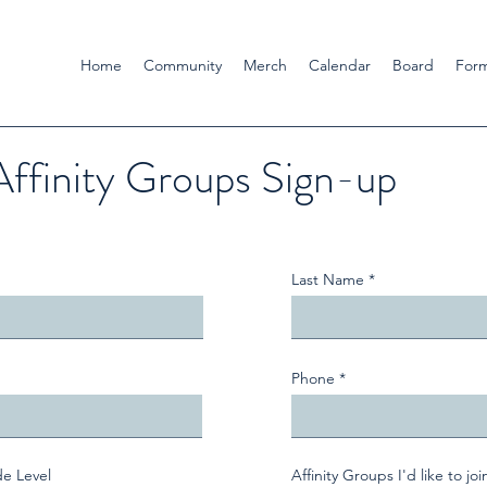
Home
Community
Merch
Calendar
Board
For
Affinity Groups Sign-up
Last Name
Phone
de Level
Affinity Groups I'd like to joi