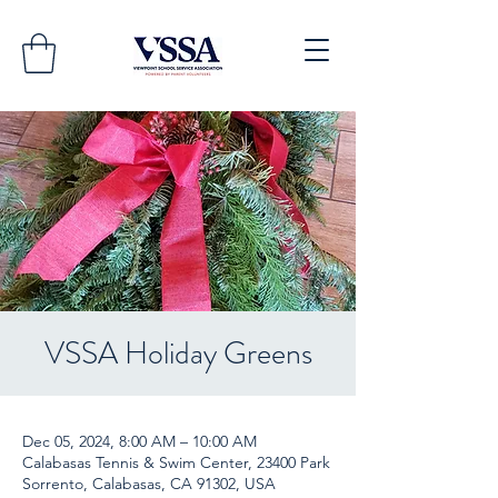
VSSA Holiday Greens
Dec 05, 2024, 8:00 AM – 10:00 AM
Calabasas Tennis & Swim Center, 23400 Park
Sorrento, Calabasas, CA 91302, USA