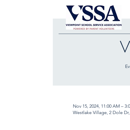
V
Ev
Nov 15, 2024, 11:00 AM – 3:
Westlake Village, 2 Dole Dr