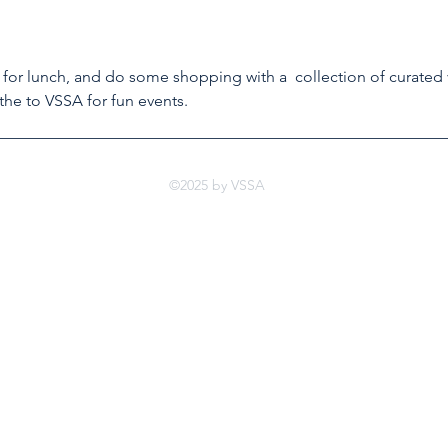
 for lunch, and do some shopping with a  collection of curated
the to VSSA for fun events.
©2025 by VSSA