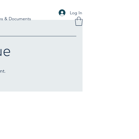
Log In
ms & Documents
ue
nt.