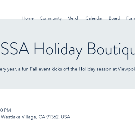
Home
Community
Merch
Calendar
Board
For
SSA Holiday Boutiq
ery year, a fun Fall event kicks off the Holiday season at Viewpoi
00 PM
, Westlake Village, CA 91362, USA