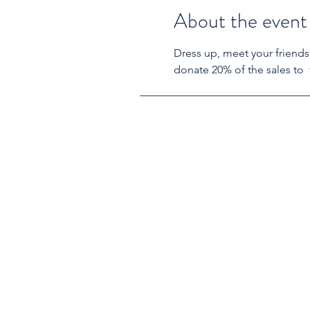
About the event
Dress up, meet your friends
donate 20% of the sales to  