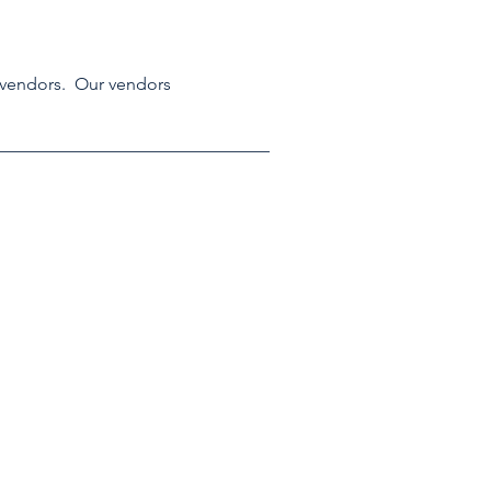
 vendors.  Our vendors 