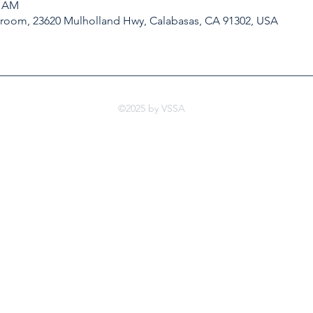
0 AM
kroom, 23620 Mulholland Hwy, Calabasas, CA 91302, USA
©2025 by VSSA