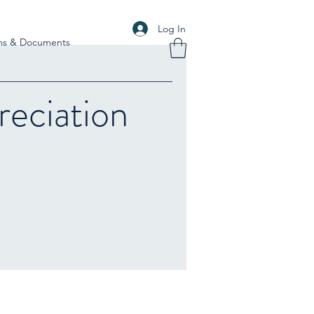
Log In
ms & Documents
eciation