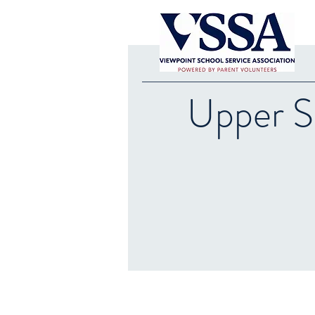
Upper S