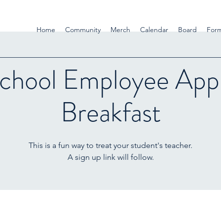
Home
Community
Merch
Calendar
Board
For
chool Employee Appr
Breakfast
This is a fun way to treat your student's teacher.
A sign up link will follow.