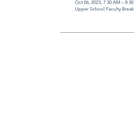
Oct 06, 2023, 7:30 AM – 8:3
Upper School Faculty Brea