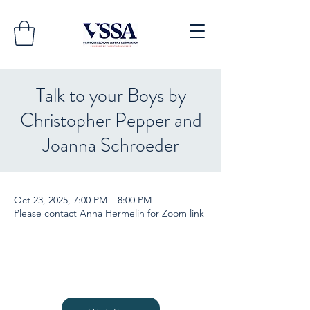
Talk to your Boys by
Christopher Pepper and
Joanna Schroeder
Oct 23, 2025, 7:00 PM – 8:00 PM
Please contact Anna Hermelin for Zoom link