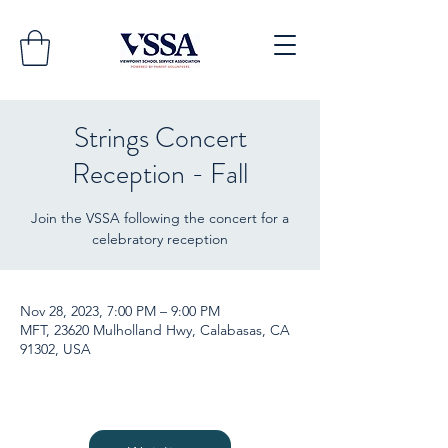
Strings Concert
Reception - Fall
Join the VSSA following the concert for a
celebratory reception
Nov 28, 2023, 7:00 PM – 9:00 PM
MFT, 23620 Mulholland Hwy, Calabasas, CA
91302, USA