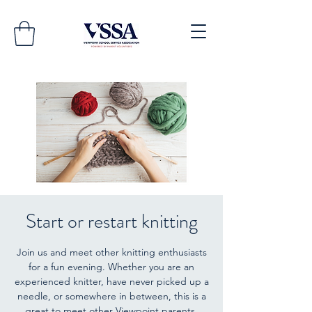
Start or restart knitting
Join us and meet other knitting enthusiasts
for a fun evening. Whether you are an
experienced knitter, have never picked up a
needle, or somewhere in between, this is a
great to meet other Viewpoint parents.