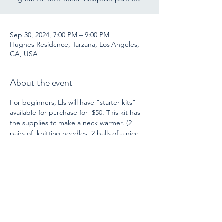
Sep 30, 2024, 7:00 PM – 9:00 PM
Hughes Residence, Tarzana, Los Angeles,
CA, USA
About the event
For beginners, Els will have "starter kits" 
available for purchase for  $50. This kit has 
the supplies to make a neck warmer. (2 
pairs of  knitting needles, 2 balls of a nice 
quality wool yarn, instructions, and  a 
darning needle for finishing.) She is also 
ready  to guide you through this project! 
For those who already knit (or  crochet), 
bring another project you have.