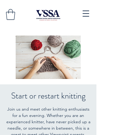
Start or restart knitting
Join us and meet other knitting enthusiasts
for a fun evening. Whether you are an
experienced knitter, have never picked up a
needle, or somewhere in between, this is a
great to meet other Viewpoint parents.