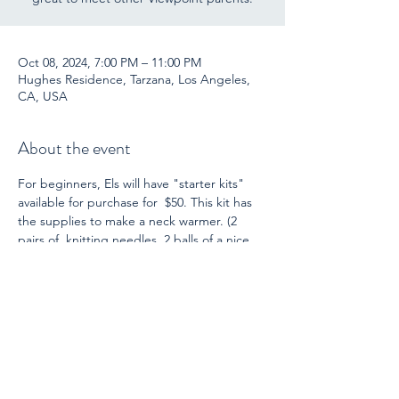
Oct 08, 2024, 7:00 PM – 11:00 PM
Hughes Residence, Tarzana, Los Angeles,
CA, USA
About the event
For beginners, Els will have "starter kits" 
available for purchase for  $50. This kit has 
the supplies to make a neck warmer. (2 
pairs of  knitting needles, 2 balls of a nice 
quality wool yarn, instructions, and  a 
darning needle for finishing.) She is also 
ready  to guide you through this project! 
For those who already knit (or  crochet), 
bring another project you have.