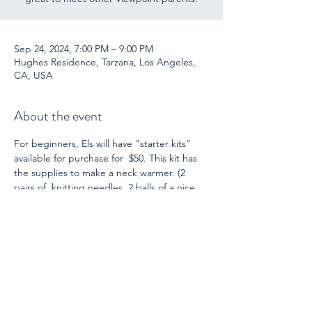
Sep 24, 2024, 7:00 PM – 9:00 PM
Hughes Residence, Tarzana, Los Angeles,
CA, USA
About the event
For beginners, Els will have "starter kits" 
available for purchase for  $50. This kit has 
the supplies to make a neck warmer. (2 
pairs of  knitting needles, 2 balls of a nice 
quality wool yarn, instructions, and  a 
darning needle for finishing.) She is also 
ready  to guide you through this project! 
For those who already knit (or  crochet), 
bring another project you have.