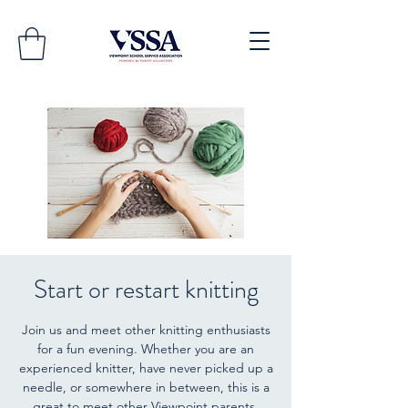
Start or restart knitting
Join us and meet other knitting enthusiasts
for a fun evening. Whether you are an
experienced knitter, have never picked up a
needle, or somewhere in between, this is a
great to meet other Viewpoint parents.