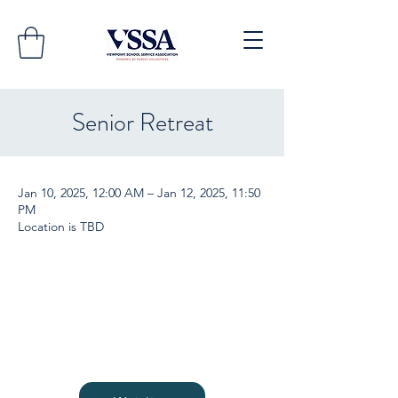
Senior Retreat
Jan 10, 2025, 12:00 AM – Jan 12, 2025, 11:50
PM
Location is TBD