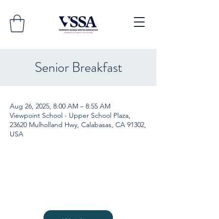
Senior Breakfast
Aug 26, 2025, 8:00 AM – 8:55 AM
Viewpoint School - Upper School Plaza,
23620 Mulholland Hwy, Calabasas, CA 91302,
USA