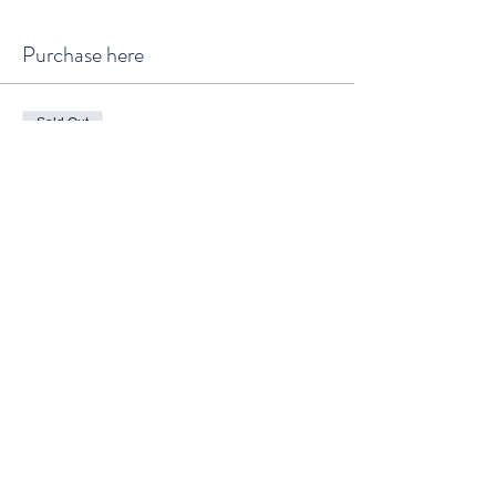
Purchase here
Sold Out
Ticket type
General Admission
Price
$65.00
+$1.63 ticket service fee
This event is sold out
Waitlist