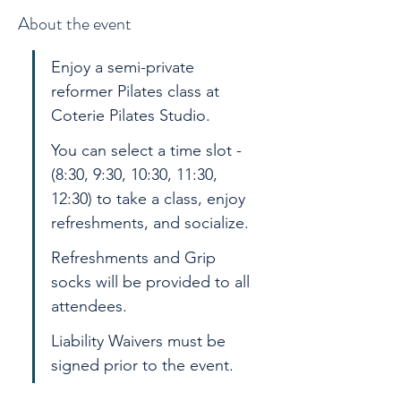
About the event
Enjoy a semi-private 
reformer Pilates class at 
Coterie Pilates Studio. 
You can select a time slot - 
(8:30, 9:30, 10:30, 11:30, 
12:30) to take a class, enjoy 
refreshments, and socialize. 
Refreshments and Grip 
socks will be provided to all 
attendees.
Liability Waivers must be 
signed prior to the event.