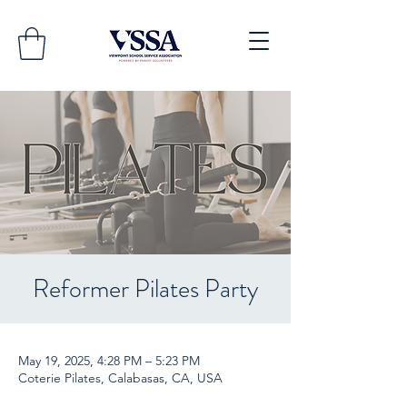
Reformer Pilates Party
May 19, 2025, 4:28 PM – 5:23 PM
Coterie Pilates, Calabasas, CA, USA