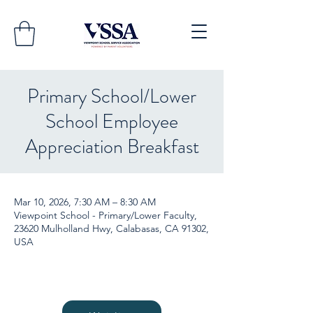
Primary School/Lower
School Employee
Appreciation Breakfast
Mar 10, 2026, 7:30 AM – 8:30 AM
Viewpoint School - Primary/Lower Faculty,
23620 Mulholland Hwy, Calabasas, CA 91302,
USA