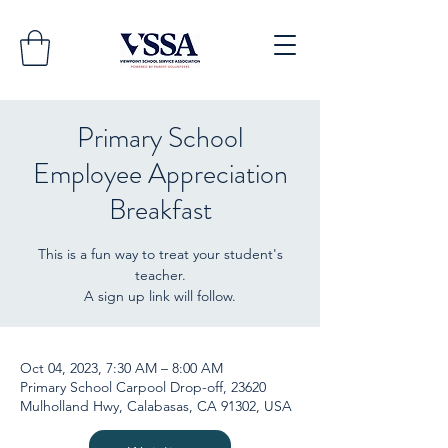
Primary School
Employee Appreciation
Breakfast
This is a fun way to treat your student's
teacher.
A sign up link will follow.
Oct 04, 2023, 7:30 AM – 8:00 AM
Primary School Carpool Drop-off, 23620
Mulholland Hwy, Calabasas, CA 91302, USA