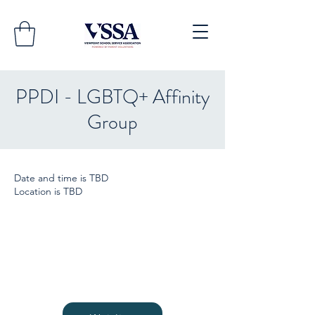
PPDI - LGBTQ+ Affinity
Group
Date and time is TBD
Location is TBD