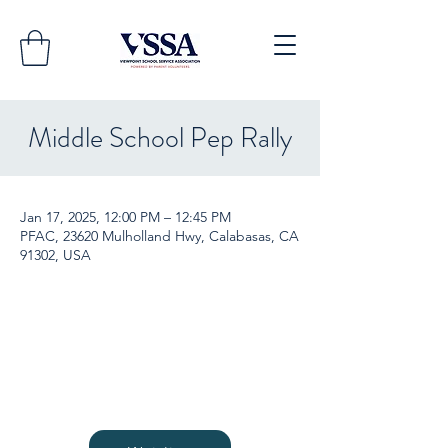
Middle School Pep Rally
Jan 17, 2025, 12:00 PM – 12:45 PM
PFAC, 23620 Mulholland Hwy, Calabasas, CA
91302, USA