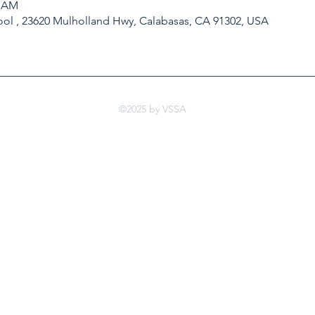
0 AM
ol , 23620 Mulholland Hwy, Calabasas, CA 91302, USA
©2025 by VSSA