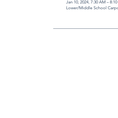
Jan 10, 2024, 7:30 AM – 8:1
Lower/Middle School Carpo