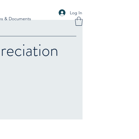
Log In
ms & Documents
eciation