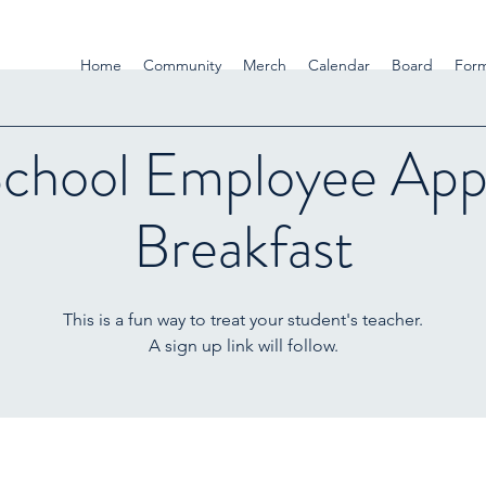
Home
Community
Merch
Calendar
Board
For
School Employee Appr
Breakfast
This is a fun way to treat your student's teacher.
A sign up link will follow.