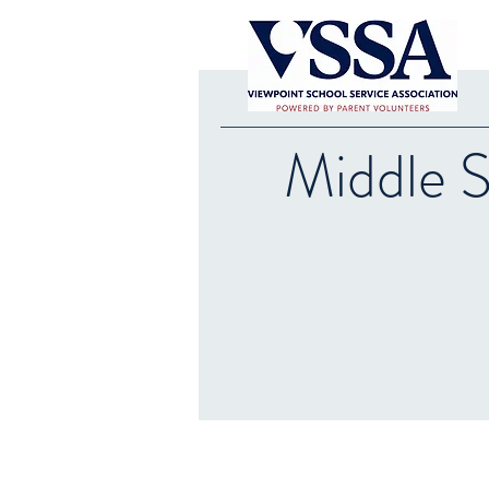
Middle 