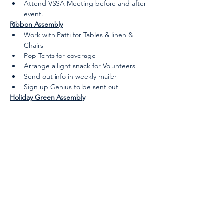
Attend VSSA Meeting before and after 
event.
Ribbon Assembly
Work with Patti for Tables & linen & 
Chairs
Pop Tents for coverage
Arrange a light snack for Volunteers
Send out info in weekly mailer
Sign up Genius to be sent out
Holiday Green Assembly
Arrange a light snack for Volunteers 
(Talk to Patti regarding needs)
Send out info in weekly mailer
Sign up Genius to be sent out
Waitlist