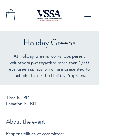
Holiday Greens
At Holiday Greens workshops parent
volunteers put together more than 1,000
evergreen sprays, which are presented to
Time is TBD
Location is TBD
About the event
Responsibilities of committee: