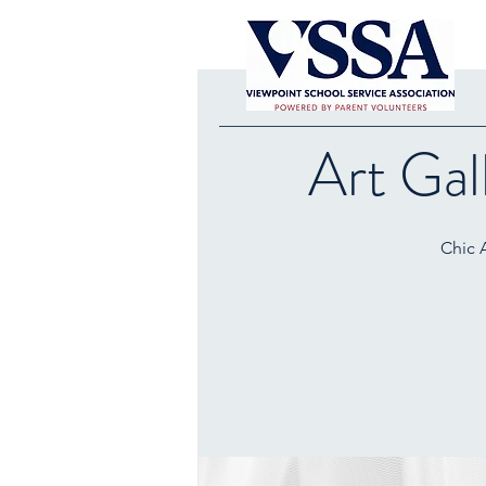
Art Gal
Chic A