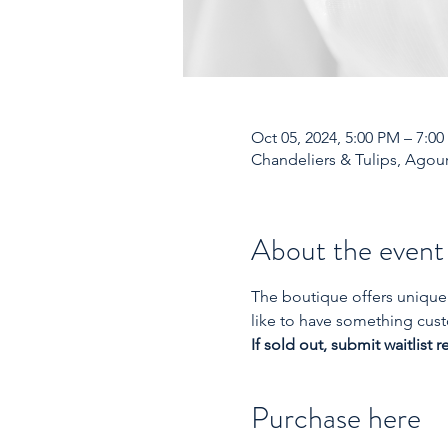
Oct 05, 2024, 5:00 PM – 7:0
Chandeliers & Tulips, Agour
About the event
The boutique offers unique 
like to have something cust
If sold out, submit waitlist r
Purchase here