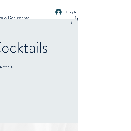
Log In
ms & Documents
ocktails
e for a