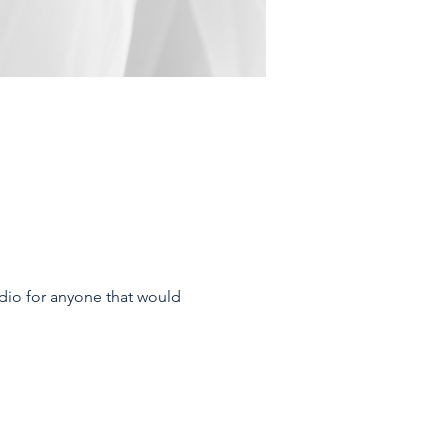
dio for anyone that would 