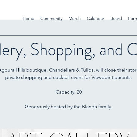
Home
Community
Merch
Calendar
Board
For
lery, Shopping, and C
goura Hills boutique, Chandeliers & Tulips, will close their stor
private shopping and cocktail event for Viewpoint parents.
Capacity: 20
Generously hosted by the Blanda family.