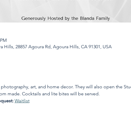
0 PM
a Hills, 28857 Agoura Rd, Agoura Hills, CA 91301, USA
photography, art, and home decor. They will also open the Stu
om made. Cocktails and lite bites will be served.
equest: 
Waitlist