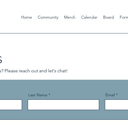
Home
Community
Merch
Calendar
Board
For
s
 Please reach out and let's chat!
Last Name
Email