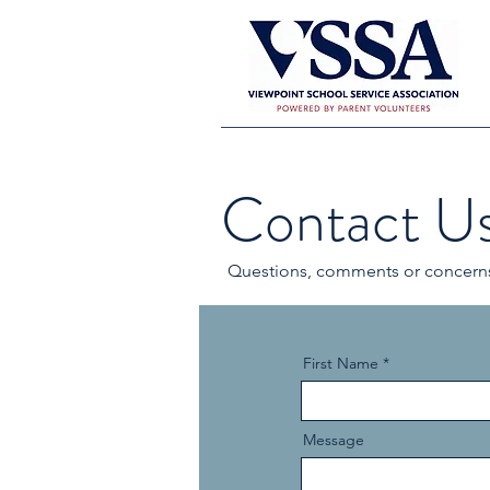
Contact U
Questions, comments or concerns?
First Name
Message